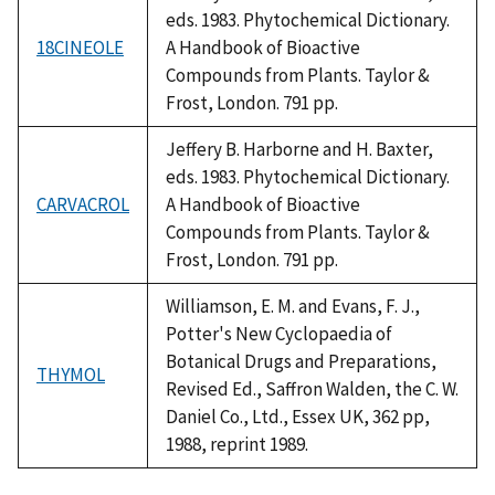
eds. 1983. Phytochemical Dictionary.
18CINEOLE
A Handbook of Bioactive
Compounds from Plants. Taylor &
Frost, London. 791 pp.
Jeffery B. Harborne and H. Baxter,
eds. 1983. Phytochemical Dictionary.
CARVACROL
A Handbook of Bioactive
Compounds from Plants. Taylor &
Frost, London. 791 pp.
Williamson, E. M. and Evans, F. J.,
Potter's New Cyclopaedia of
Botanical Drugs and Preparations,
THYMOL
Revised Ed., Saffron Walden, the C. W.
Daniel Co., Ltd., Essex UK, 362 pp,
1988, reprint 1989.