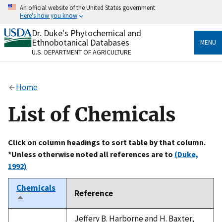
Skip
An official website of the United States government
to
Here's how you know
main
content
Dr. Duke's Phytochemical and
Official websites use .gov
Ethnobotanical Databases
MENU
A
.gov
website belongs to an official government
U.S. DEPARTMENT OF AGRICULTURE
organization in the United States.
Secure .gov websites use HTTPS
Home
A
lock
(
) or
https://
means you’ve safely connected
to the .gov website. Share sensitive information only
List of Chemicals
on official, secure websites.
Click on column headings to sort table by that column.
*Unless otherwise noted all references are to
(Duke,
1992)
Chemicals
Reference
Sort
descending
Jeffery B. Harborne and H. Baxter,