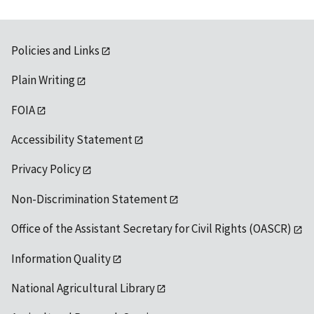
Policies and Links
Plain Writing
FOIA
Accessibility Statement
Privacy Policy
Non-Discrimination Statement
Office of the Assistant Secretary for Civil Rights (OASCR)
Information Quality
National Agricultural Library