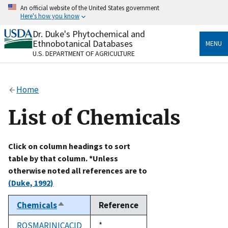
Skip
An official website of the United States government
to
Here's how you know
main
content
Dr. Duke's Phytochemical and
Official websites use .gov
Ethnobotanical Databases
MENU
A
.gov
website belongs to an official government
U.S. DEPARTMENT OF AGRICULTURE
organization in the United States.
Secure .gov websites use HTTPS
Home
A
lock
(
) or
https://
means you’ve safely connected
to the .gov website. Share sensitive information only
List of Chemicals
on official, secure websites.
Click on column headings to sort
table by that column. *Unless
otherwise noted all references are to
(Duke, 1992)
Chemicals
Reference
Sort
descending
ROSMARINICACID
Duke,
*