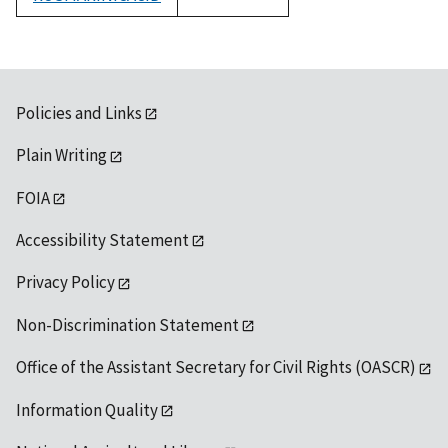
1992
Policies and Links
Plain Writing
FOIA
Accessibility Statement
Privacy Policy
Non-Discrimination Statement
Office of the Assistant Secretary for Civil Rights (OASCR)
Information Quality