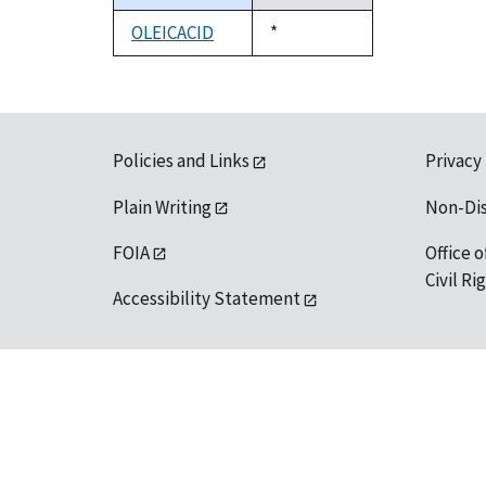
descending
OLEICACID
Duke,
*
1992
Policies and Links
Privacy
Plain Writing
Non-Di
FOIA
Office o
Civil R
Accessibility Statement