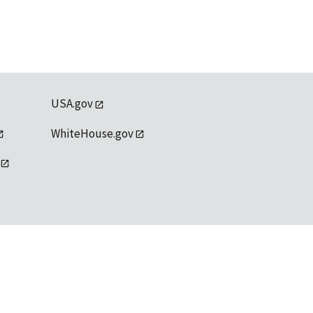
USA.gov
WhiteHouse.gov