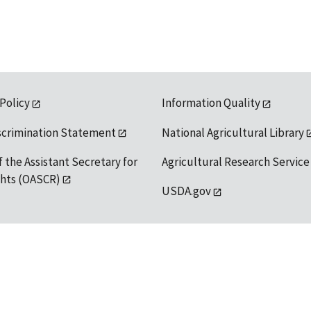
 Policy
Information Quality
scrimination Statement
National Agricultural Library
f the Assistant Secretary for
Agricultural Research Service
ights (OASCR)
USDA.gov