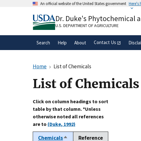
Skip
An official website of the United States government
Here's
to
Official websites use .gov
main
Dr. Duke's Phytochemical 
A
.gov
website belongs to an official gove
content
organization in the United States.
U.S. DEPARTMENT OF AGRICULTURE
Contact Us
Search
Help
About
Discla
Home
List of Chemicals
List of Chemicals
Click on column headings to sort
table by that column. *Unless
otherwise noted all references
are to
(Duke, 1992)
Chemicals
Reference
Sort