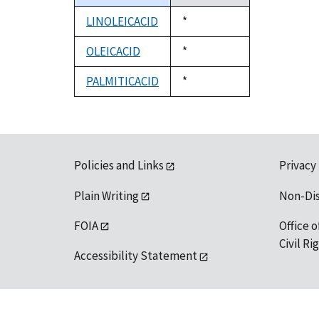
descending
LINOLEICACID
Duke,
*
1992
OLEICACID
Duke,
*
1992
PALMITICACID
Duke,
*
1992
Policies and Links
Privacy
Plain Writing
Non-Di
FOIA
Office o
Civil R
Accessibility Statement