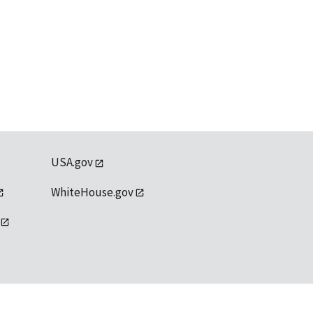
USA.gov
WhiteHouse.gov