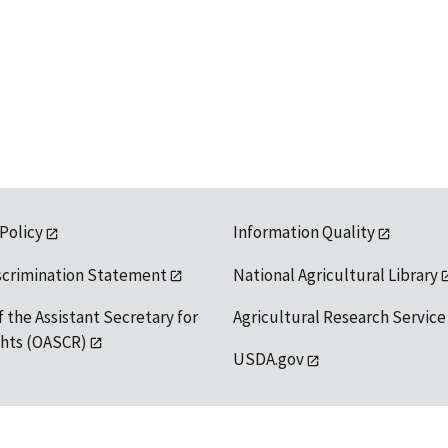
 Policy
Information Quality
scrimination Statement
National Agricultural Library
f the Assistant Secretary for
Agricultural Research Service
ights (OASCR)
USDA.gov