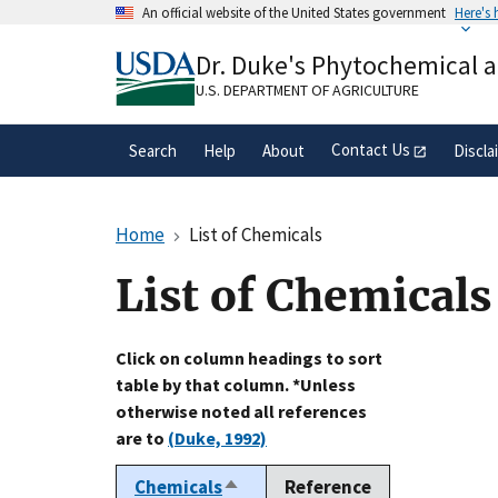
Skip
An official website of the United States government
Here's
to
Official websites use .gov
main
Dr. Duke's Phytochemical 
A
.gov
website belongs to an official gove
content
organization in the United States.
U.S. DEPARTMENT OF AGRICULTURE
Contact Us
Search
Help
About
Discla
Home
List of Chemicals
List of Chemicals
Click on column headings to sort
table by that column. *Unless
otherwise noted all references
are to
(Duke, 1992)
Chemicals
Reference
Sort