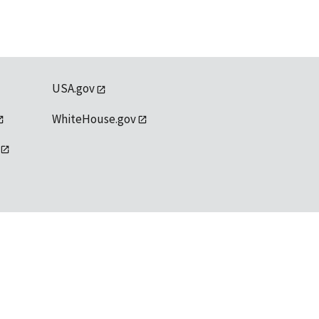
USA.gov
WhiteHouse.gov