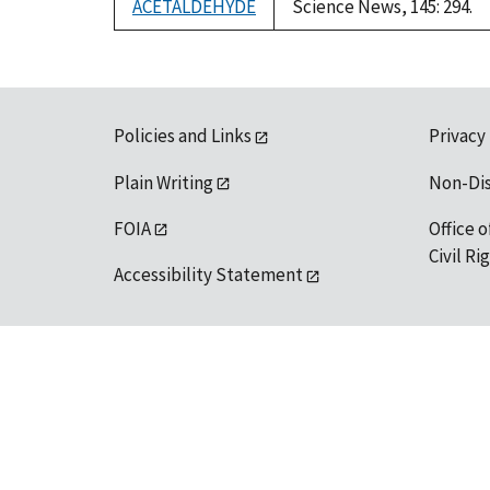
ACETALDEHYDE
Science News, 145: 294.
Policies and Links
Privacy
Plain Writing
Non-Di
FOIA
Office o
Civil R
Accessibility Statement