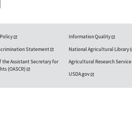
 Policy
Information Quality
scrimination Statement
National Agricultural Library
f the Assistant Secretary for
Agricultural Research Service
ights (OASCR)
USDA.gov