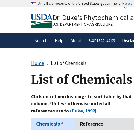
Skip
An official website of the United States government
Here's
to
Official websites use .gov
main
Dr. Duke's Phytochemical 
A
.gov
website belongs to an official gove
content
organization in the United States.
U.S. DEPARTMENT OF AGRICULTURE
Contact Us
Search
Help
About
Discla
Home
List of Chemicals
List of Chemicals
Click on column headings to sort table by that
column. *Unless otherwise noted all
references are to
(Duke, 1992)
Chemicals
Reference
Sort
descending