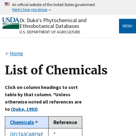
Skip
An official website of the United States government
to
Here's how you know
main
content
Dr. Duke's Phytochemical and
Official websites use .gov
Ethnobotanical Databases
MENU
A
.gov
website belongs to an official government
U.S. DEPARTMENT OF AGRICULTURE
organization in the United States.
Secure .gov websites use HTTPS
Home
A
lock
(
) or
https://
means you’ve safely connected
to the .gov website. Share sensitive information only
List of Chemicals
on official, secure websites.
Click on column headings to sort
table by that column. *Unless
otherwise noted all references are
to
(Duke, 1992)
Chemicals
Reference
Sort
descending
DELTA3CARENE
Duke,
*