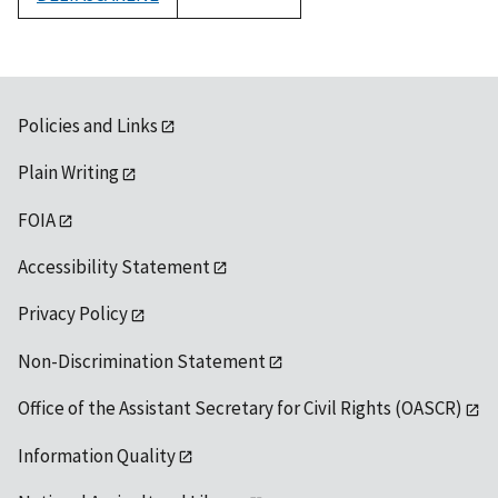
1992
Policies and Links
Plain Writing
FOIA
Accessibility Statement
Privacy Policy
Non-Discrimination Statement
Office of the Assistant Secretary for Civil Rights (OASCR)
Information Quality