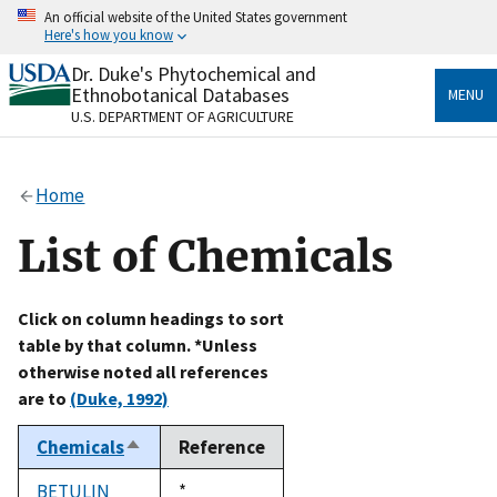
Skip
An official website of the United States government
to
Here's how you know
main
content
Dr. Duke's Phytochemical and
Official websites use .gov
Ethnobotanical Databases
MENU
A
.gov
website belongs to an official government
U.S. DEPARTMENT OF AGRICULTURE
organization in the United States.
Secure .gov websites use HTTPS
Home
A
lock
(
) or
https://
means you’ve safely connected
to the .gov website. Share sensitive information only
List of Chemicals
on official, secure websites.
Click on column headings to sort
table by that column. *Unless
otherwise noted all references
are to
(Duke, 1992)
Chemicals
Reference
Sort
descending
BETULIN
Duke,
*