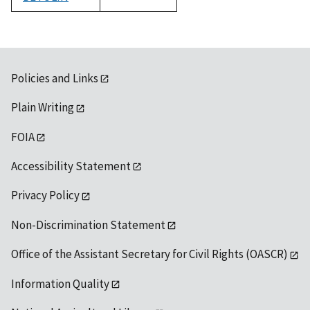
1992
Policies and Links
Plain Writing
FOIA
Accessibility Statement
Privacy Policy
Non-Discrimination Statement
Office of the Assistant Secretary for Civil Rights (OASCR)
Information Quality