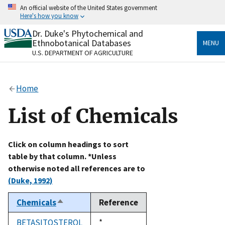
Skip
An official website of the United States government
to
Here's how you know
main
content
Dr. Duke's Phytochemical and
Official websites use .gov
Ethnobotanical Databases
MENU
A
.gov
website belongs to an official government
U.S. DEPARTMENT OF AGRICULTURE
organization in the United States.
Secure .gov websites use HTTPS
Home
A
lock
(
) or
https://
means you’ve safely connected
to the .gov website. Share sensitive information only
List of Chemicals
on official, secure websites.
Click on column headings to sort
table by that column. *Unless
otherwise noted all references are to
(Duke, 1992)
Chemicals
Reference
Sort
descending
BETASITOSTEROL
Duke,
*