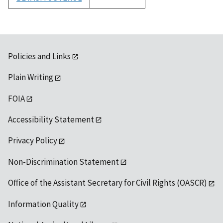
1992
Policies and Links
Plain Writing
FOIA
Accessibility Statement
Privacy Policy
Non-Discrimination Statement
Office of the Assistant Secretary for Civil Rights (OASCR)
Information Quality