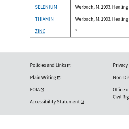
1992
SELENIUM
Werbach, M. 1993. Healing 
THIAMIN
Werbach, M. 1993. Healing 
ZINC
Duke,
*
1992
Policies and Links
Privacy
Plain Writing
Non-Di
FOIA
Office o
Civil R
Accessibility Statement