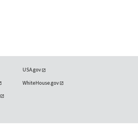
USA.gov
WhiteHouse.gov