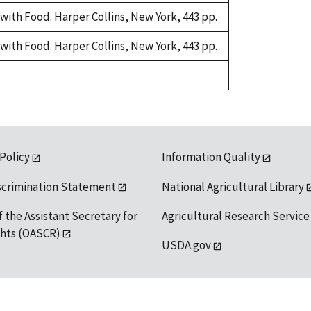
with Food. Harper Collins, New York, 443 pp.
with Food. Harper Collins, New York, 443 pp.
 Policy
Information Quality
scrimination Statement
National Agricultural Library
f the Assistant Secretary for
Agricultural Research Service
ights (OASCR)
USDA.gov