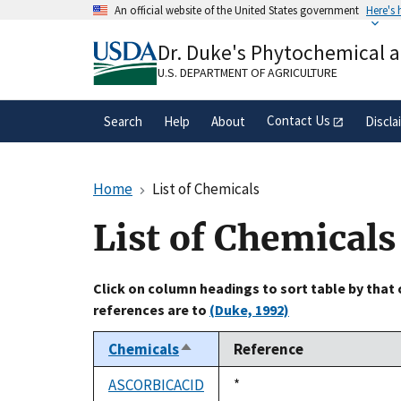
Skip
An official website of the United States government
Here's
to
Official websites use .gov
main
Dr. Duke's Phytochemical 
A
.gov
website belongs to an official gove
content
organization in the United States.
U.S. DEPARTMENT OF AGRICULTURE
Contact Us
Search
Help
About
Discla
Home
List of Chemicals
List of Chemicals
Click on column headings to sort table by that
references are to
(Duke, 1992)
Chemicals
Reference
Sort
descending
ASCORBICACID
Duke,
*