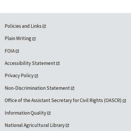
Policies and Links
Plain Writing
FOIA
Accessibility Statement
Privacy Policy
Non-Discrimination Statement
Office of the Assistant Secretary for Civil Rights (OASCR)
Information Quality
National Agricultural Library