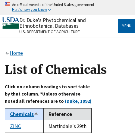
Skip
An official website of the United States government
to
Here's how you know
main
content
Dr. Duke's Phytochemical and
Official websites use .gov
Ethnobotanical Databases
MENU
A
.gov
website belongs to an official government
U.S. DEPARTMENT OF AGRICULTURE
organization in the United States.
Secure .gov websites use HTTPS
Home
A
lock
(
) or
https://
means you’ve safely connected
to the .gov website. Share sensitive information only
List of Chemicals
on official, secure websites.
Click on column headings to sort table
by that column. *Unless otherwise
noted all references are to
(Duke, 1992)
Chemicals
Reference
Sort
descending
ZINC
Martindale's 29th