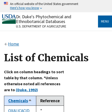
Skip
An official website of the United States government
to
Here's how you know
main
content
Dr. Duke's Phytochemical and
Official websites use .gov
Ethnobotanical Databases
MENU
A
.gov
website belongs to an official government
U.S. DEPARTMENT OF AGRICULTURE
organization in the United States.
Secure .gov websites use HTTPS
Home
A
lock
(
) or
https://
means you’ve safely connected
to the .gov website. Share sensitive information only
List of Chemicals
on official, secure websites.
Click on column headings to sort
table by that column. *Unless
otherwise noted all references
are to
(Duke, 1992)
Chemicals
Reference
Sort
descending
OXALICACID
Duke,
*