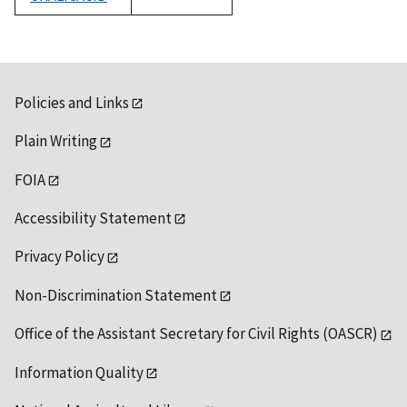
1992
Policies and Links
Plain Writing
FOIA
Accessibility Statement
Privacy Policy
Non-Discrimination Statement
Office of the Assistant Secretary for Civil Rights (OASCR)
Information Quality