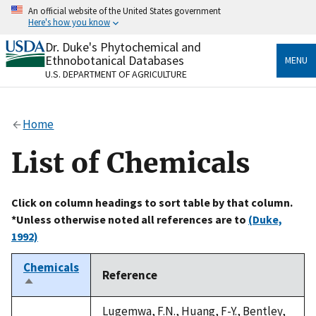
Skip
An official website of the United States government
to
Here's how you know
main
content
Dr. Duke's Phytochemical and
Official websites use .gov
Ethnobotanical Databases
MENU
A
.gov
website belongs to an official government
U.S. DEPARTMENT OF AGRICULTURE
organization in the United States.
Secure .gov websites use HTTPS
Home
A
lock
(
) or
https://
means you’ve safely connected
to the .gov website. Share sensitive information only
List of Chemicals
on official, secure websites.
Click on column headings to sort table by that column.
*Unless otherwise noted all references are to
(Duke,
1992)
Chemicals
Reference
Sort
descending
Lugemwa, F.N., Huang, F-Y., Bentley,