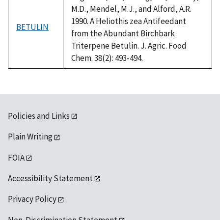
M.D., Mendel, M.J., and Alford, A.R.
1990. A Heliothis zea Antifeedant
BETULIN
from the Abundant Birchbark
Triterpene Betulin. J. Agric. Food
Chem. 38(2): 493-494.
Policies and Links
Plain Writing
FOIA
Accessibility Statement
Privacy Policy
Non-Discrimination Statement