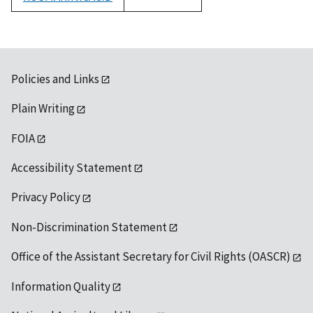
1992
Policies and Links
Plain Writing
FOIA
Accessibility Statement
Privacy Policy
Non-Discrimination Statement
Office of the Assistant Secretary for Civil Rights (OASCR)
Information Quality