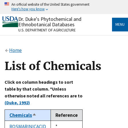
Skip
An official website of the United States government
to
Here's how you know
main
content
Dr. Duke's Phytochemical and
Official websites use .gov
Ethnobotanical Databases
MENU
A
.gov
website belongs to an official government
U.S. DEPARTMENT OF AGRICULTURE
organization in the United States.
Secure .gov websites use HTTPS
Home
A
lock
(
) or
https://
means you’ve safely connected
to the .gov website. Share sensitive information only
List of Chemicals
on official, secure websites.
Click on column headings to sort
table by that column. *Unless
otherwise noted all references are to
(Duke, 1992)
Chemicals
Reference
Sort
descending
ROSMARINICACID
Duke,
*