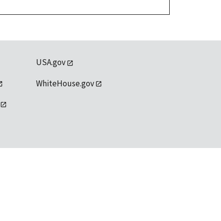
USA.gov
WhiteHouse.gov