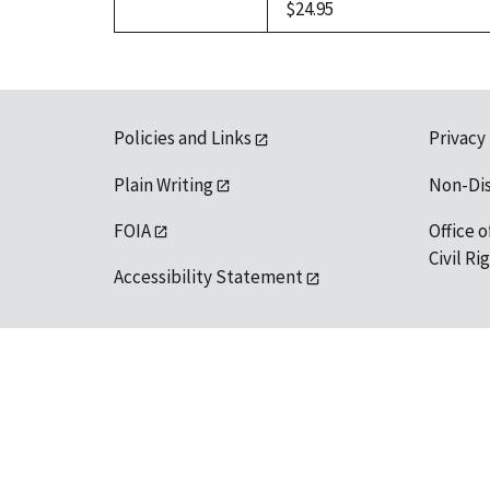
$24.95
Policies and Links
Privacy
Plain Writing
Non-Di
FOIA
Office o
Civil R
Accessibility Statement