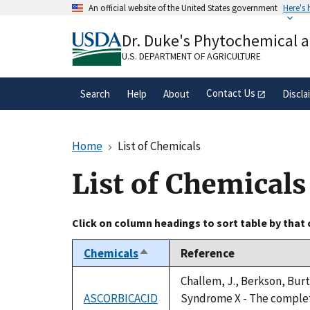
Skip
An official website of the United States government
Here's
to
Official websites use .gov
main
Dr. Duke's Phytochemical 
A
.gov
website belongs to an official gove
content
organization in the United States.
U.S. DEPARTMENT OF AGRICULTURE
Contact Us
Search
Help
About
Discla
Home
List of Chemicals
List of Chemicals
Click on column headings to sort table by that
Chemicals
Reference
Sort
descending
Challem, J., Berkson, Burt
ASCORBICACID
Syndrome X - The complete