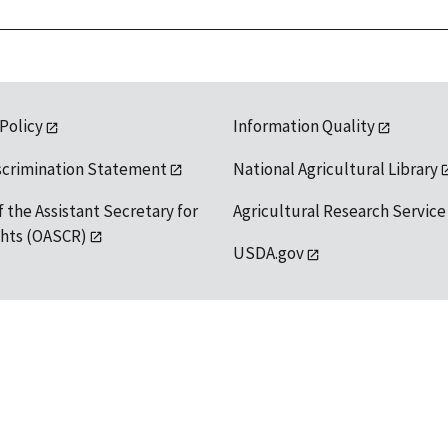
 Policy
Information Quality
scrimination Statement
National Agricultural Library
f the Assistant Secretary for
Agricultural Research Service
ights (OASCR)
USDA.gov