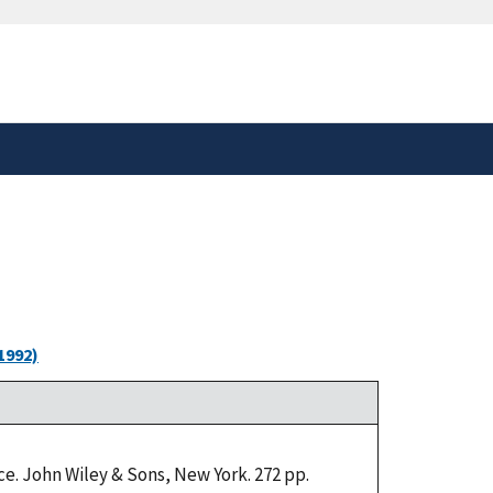
safely connected to the
tion only on official,
1992)
e. John Wiley & Sons, New York. 272 pp.