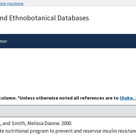
 how you know
Secure .gov websites use HTTPS
and Ethnobotanical Databases
rnment
A
lock
(
) or
https://
means you’ve 
.gov website. Share sensitive informa
secure websites.
imer
 column. *Unless otherwise noted all references are to
(Duke, 
, and Smith, Melissa Dianne. 2000.
 nutritional program to prevent and reservse insulin resistanc