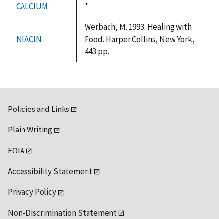
CALCIUM
Duke,
*
1992
Werbach, M. 1993. Healing with
NIACIN
Food. Harper Collins, New York,
443 pp.
Policies and Links
Plain Writing
FOIA
Accessibility Statement
Privacy Policy
Non-Discrimination Statement