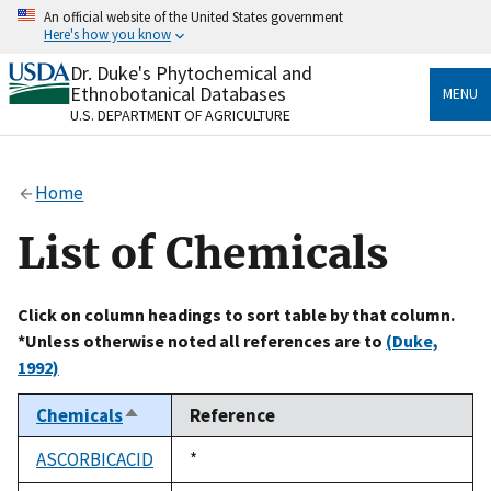
Skip
An official website of the United States government
to
Here's how you know
main
content
Dr. Duke's Phytochemical and
Official websites use .gov
Ethnobotanical Databases
MENU
A
.gov
website belongs to an official government
U.S. DEPARTMENT OF AGRICULTURE
organization in the United States.
Secure .gov websites use HTTPS
Home
A
lock
(
) or
https://
means you’ve safely connected
to the .gov website. Share sensitive information only
List of Chemicals
on official, secure websites.
Click on column headings to sort table by that column.
*Unless otherwise noted all references are to
(Duke,
1992)
Chemicals
Reference
Sort
descending
ASCORBICACID
Duke,
*
1992