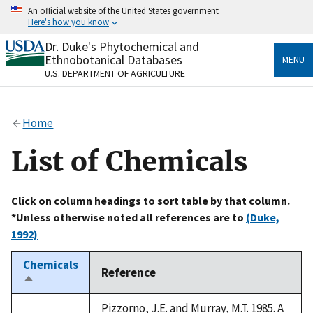
Skip
An official website of the United States government
to
Here's how you know
main
content
Dr. Duke's Phytochemical and
Official websites use .gov
Ethnobotanical Databases
MENU
A
.gov
website belongs to an official government
U.S. DEPARTMENT OF AGRICULTURE
organization in the United States.
Secure .gov websites use HTTPS
Home
A
lock
(
) or
https://
means you’ve safely connected
to the .gov website. Share sensitive information only
List of Chemicals
on official, secure websites.
Click on column headings to sort table by that column.
*Unless otherwise noted all references are to
(Duke,
1992)
Chemicals
Reference
Sort
descending
Pizzorno, J.E. and Murray, M.T. 1985. A