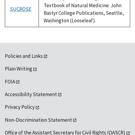
Textbook of Natural Medicine. John
SUCROSE
Bastyr College Publications, Seattle,
Washington (Looseleaf).
Policies and Links
Plain Writing
FOIA
Accessibility Statement
Privacy Policy
Non-Discrimination Statement
Office of the Assistant Secretary for Civil Rights (OASCR)