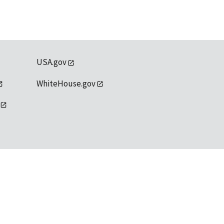
USA.gov
WhiteHouse.gov