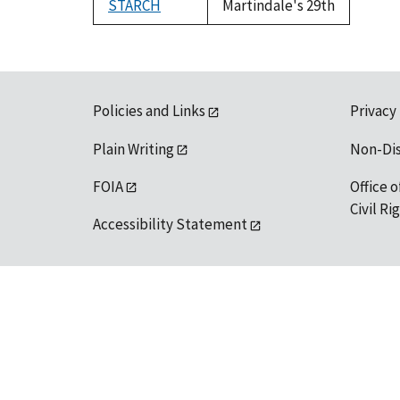
STARCH
Martindale's 29th
Policies and Links
Privacy
Plain Writing
Non-Di
FOIA
Office o
Civil R
Accessibility Statement