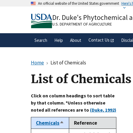
Skip
An official website of the United States government
Here's
to
Official websites use .gov
main
Dr. Duke's Phytochemical 
A
.gov
website belongs to an official gove
content
organization in the United States.
U.S. DEPARTMENT OF AGRICULTURE
Contact Us
Search
Help
About
Discla
Home
List of Chemicals
List of Chemicals
Click on column headings to sort table
by that column. *Unless otherwise
noted all references are to
(Duke, 1992)
Chemicals
Reference
Sort
descending