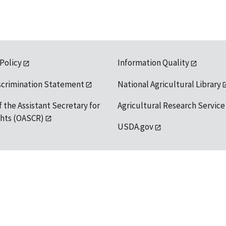
 Policy
Information Quality
scrimination Statement
National Agricultural Library
f the Assistant Secretary for
Agricultural Research Service
ights (OASCR)
USDA.gov