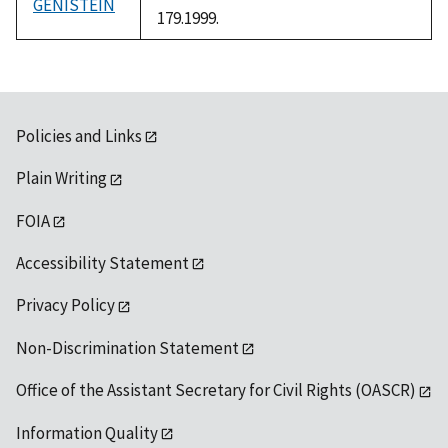
GENISTEIN
179.1999.
Policies and Links
Plain Writing
FOIA
Accessibility Statement
Privacy Policy
Non-Discrimination Statement
Office of the Assistant Secretary for Civil Rights (OASCR)
Information Quality