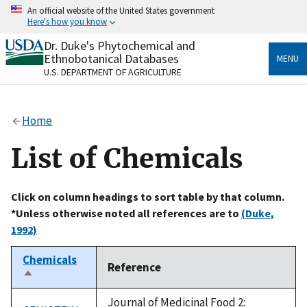
Skip
An official website of the United States government
to
Here's how you know
main
content
Dr. Duke's Phytochemical and
Official websites use .gov
Ethnobotanical Databases
MENU
A
.gov
website belongs to an official government
U.S. DEPARTMENT OF AGRICULTURE
organization in the United States.
Secure .gov websites use HTTPS
Home
A
lock
(
) or
https://
means you’ve safely connected
to the .gov website. Share sensitive information only
List of Chemicals
on official, secure websites.
Click on column headings to sort table by that column.
*Unless otherwise noted all references are to
(Duke,
1992)
Chemicals
Reference
Sort
descending
Journal of Medicinal Food 2: