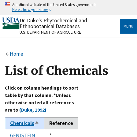
Skip
An official website of the United States government
to
Here's how you know
main
content
Dr. Duke's Phytochemical and
Official websites use .gov
Ethnobotanical Databases
MENU
A
.gov
website belongs to an official government
U.S. DEPARTMENT OF AGRICULTURE
organization in the United States.
Secure .gov websites use HTTPS
Home
A
lock
(
) or
https://
means you’ve safely connected
to the .gov website. Share sensitive information only
List of Chemicals
on official, secure websites.
Click on column headings to sort
table by that column. *Unless
otherwise noted all references
are to
(Duke, 1992)
Chemicals
Reference
Sort
descending
GENISTEIN
Duke,
*