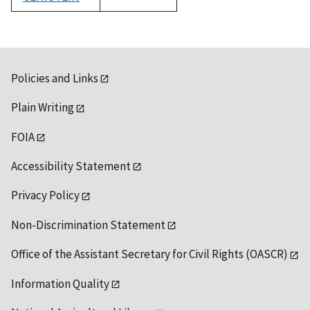
1992
Policies and Links
Plain Writing
FOIA
Accessibility Statement
Privacy Policy
Non-Discrimination Statement
Office of the Assistant Secretary for Civil Rights (OASCR)
Information Quality