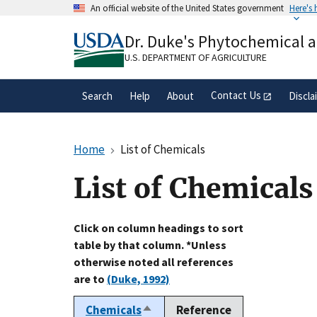
Skip
An official website of the United States government
Here's
to
Official websites use .gov
main
Dr. Duke's Phytochemical 
A
.gov
website belongs to an official gove
content
organization in the United States.
U.S. DEPARTMENT OF AGRICULTURE
Contact Us
Search
Help
About
Discla
Home
List of Chemicals
List of Chemicals
Click on column headings to sort
table by that column. *Unless
otherwise noted all references
are to
(Duke, 1992)
Chemicals
Reference
Sort