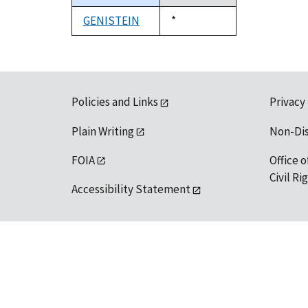
descending
GENISTEIN
Duke,
*
1992
Policies and Links
Privacy
Plain Writing
Non-Di
FOIA
Office o
Civil R
Accessibility Statement