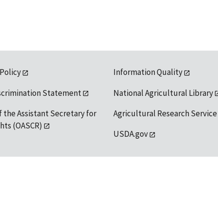
 Policy
Information Quality
scrimination Statement
National Agricultural Library
f the Assistant Secretary for
Agricultural Research Service
ights (OASCR)
USDA.gov