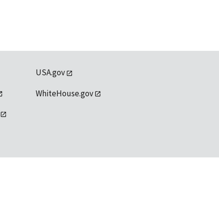
USA.gov
WhiteHouse.gov