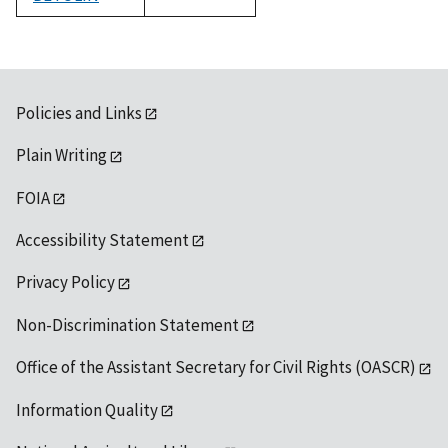
1992
Policies and Links
Plain Writing
FOIA
Accessibility Statement
Privacy Policy
Non-Discrimination Statement
Office of the Assistant Secretary for Civil Rights (OASCR)
Information Quality