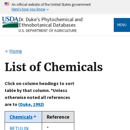
Skip
An official website of the United States government
to
Here's how you know
main
content
Dr. Duke's Phytochemical and
Official websites use .gov
Ethnobotanical Databases
MENU
A
.gov
website belongs to an official government
U.S. DEPARTMENT OF AGRICULTURE
organization in the United States.
Secure .gov websites use HTTPS
Home
A
lock
(
) or
https://
means you’ve safely connected
to the .gov website. Share sensitive information only
List of Chemicals
on official, secure websites.
Click on column headings to sort
table by that column. *Unless
otherwise noted all references
are to
(Duke, 1992)
Chemicals
Reference
Sort
descending
BETULIN
Duke,
*