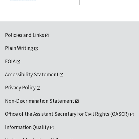
1992
Policies and Links
Plain Writing
FOIA
Accessibility Statement
Privacy Policy
Non-Discrimination Statement
Office of the Assistant Secretary for Civil Rights (OASCR)
Information Quality