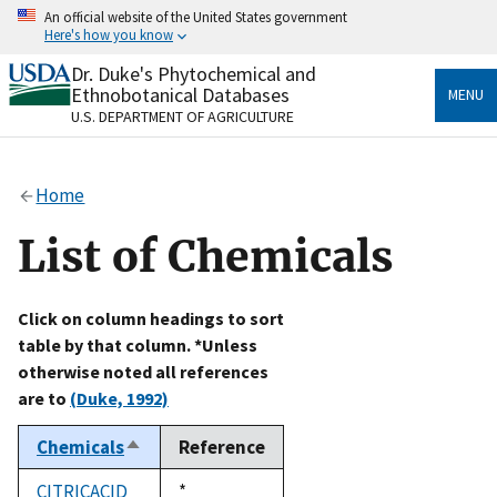
Skip
An official website of the United States government
to
Here's how you know
main
content
Dr. Duke's Phytochemical and
Official websites use .gov
Ethnobotanical Databases
MENU
A
.gov
website belongs to an official government
U.S. DEPARTMENT OF AGRICULTURE
organization in the United States.
Secure .gov websites use HTTPS
Home
A
lock
(
) or
https://
means you’ve safely connected
to the .gov website. Share sensitive information only
List of Chemicals
on official, secure websites.
Click on column headings to sort
table by that column. *Unless
otherwise noted all references
are to
(Duke, 1992)
Chemicals
Reference
Sort
descending
CITRICACID
Duke,
*