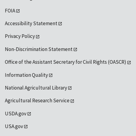
FOIA
Accessibility Statement
Privacy Policy
Non-Discrimination Statement
Office of the Assistant Secretary for Civil Rights (OASCR)
Information Quality
National Agricultural Library
Agricultural Research Service
USDA.gov
USA.gov