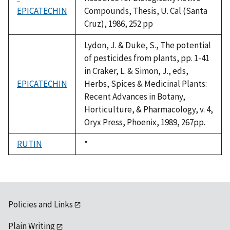
EPICATECHIN
Compounds, Thesis, U. Cal (Santa
Cruz), 1986, 252 pp
Lydon, J. & Duke, S., The potential
of pesticides from plants, pp. 1-41
in Craker, L. & Simon, J., eds,
EPICATECHIN
Herbs, Spices & Medicinal Plants:
Recent Advances in Botany,
Horticulture, & Pharmacology, v. 4,
Oryx Press, Phoenix, 1989, 267pp.
RUTIN
Duke,
*
1992
Policies and Links
Plain Writing