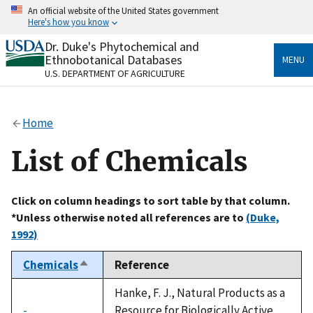
Skip
An official website of the United States government
to
Here's how you know
main
content
Dr. Duke's Phytochemical and
Official websites use .gov
Ethnobotanical Databases
MENU
A
.gov
website belongs to an official government
U.S. DEPARTMENT OF AGRICULTURE
organization in the United States.
Secure .gov websites use HTTPS
Home
A
lock
(
) or
https://
means you’ve safely connected
to the .gov website. Share sensitive information only
List of Chemicals
on official, secure websites.
Click on column headings to sort table by that column.
*Unless otherwise noted all references are to
(Duke,
1992)
Chemicals
Reference
Sort
descending
Hanke, F. J., Natural Products as a
-
Resource for Biologically Active