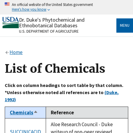
Skip
An official website of the United States government
to
Here's how you know
main
content
Dr. Duke's Phytochemical and
Official websites use .gov
Ethnobotanical Databases
MENU
A
.gov
website belongs to an official government
U.S. DEPARTMENT OF AGRICULTURE
organization in the United States.
Secure .gov websites use HTTPS
Home
A
lock
(
) or
https://
means you’ve safely connected
to the .gov website. Share sensitive information only
List of Chemicals
on official, secure websites.
Click on column headings to sort table by that column.
*Unless otherwise noted all references are to
(Duke,
1992)
Chemicals
Reference
Sort
descending
Aloe Research Council - Duke
SUCCINICACID
writeup of non-peer reviewd