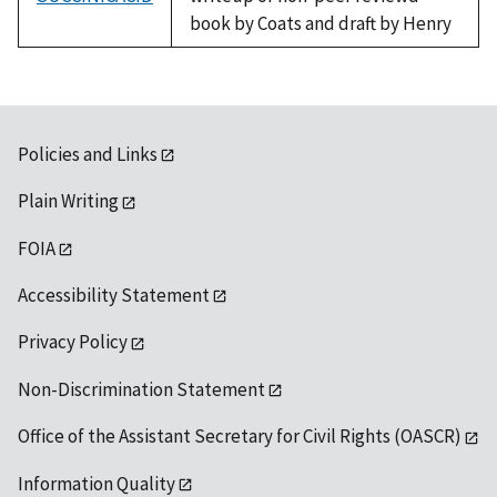
book by Coats and draft by Henry
Policies and Links
Plain Writing
FOIA
Accessibility Statement
Privacy Policy
Non-Discrimination Statement
Office of the Assistant Secretary for Civil Rights (OASCR)
Information Quality