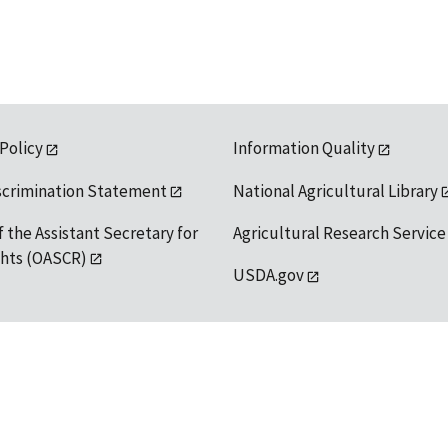
 Policy
Information Quality
scrimination Statement
National Agricultural Library
f the Assistant Secretary for
Agricultural Research Service
ights (OASCR)
USDA.gov