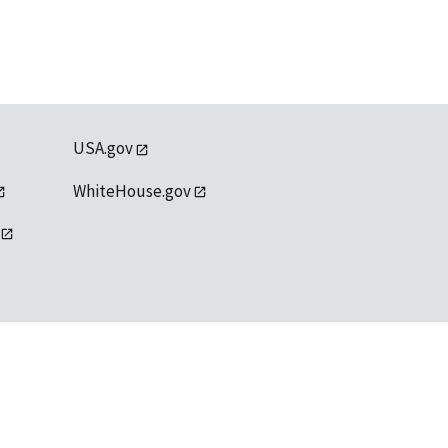
USA.gov
WhiteHouse.gov