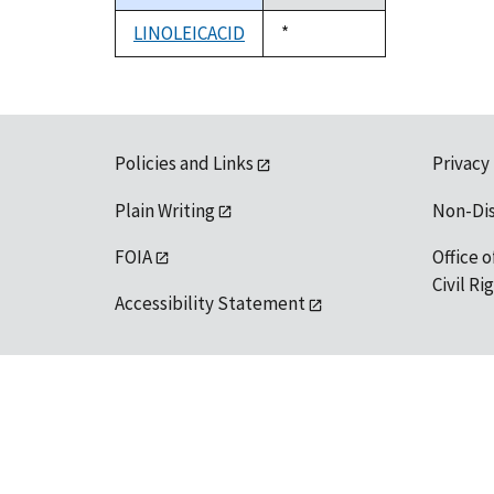
descending
LINOLEICACID
Duke,
*
1992
Policies and Links
Privacy
Plain Writing
Non-Di
FOIA
Office o
Civil R
Accessibility Statement