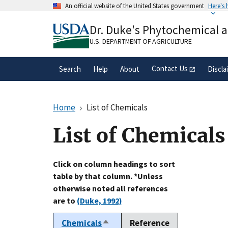
Skip
An official website of the United States government
Here's
to
Official websites use .gov
main
Dr. Duke's Phytochemical 
A
.gov
website belongs to an official gove
content
organization in the United States.
U.S. DEPARTMENT OF AGRICULTURE
Contact Us
Search
Help
About
Discla
Home
List of Chemicals
List of Chemicals
Click on column headings to sort
table by that column. *Unless
otherwise noted all references
are to
(Duke, 1992)
Chemicals
Reference
Sort