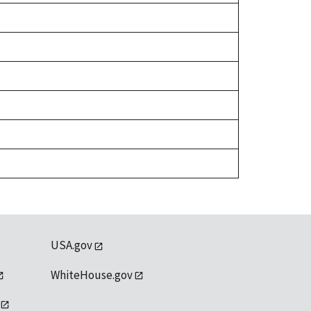
USA.gov
WhiteHouse.gov