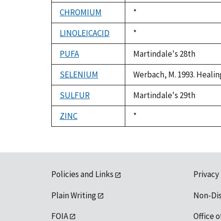
CHROMIUM
Duke,
*
1992
LINOLEICACID
Duke,
*
1992
PUFA
Martindale's 28th
SELENIUM
Werbach, M. 1993. Healin
SULFUR
Martindale's 29th
ZINC
Duke,
*
1992
Policies and Links
Privacy
Plain Writing
Non-Di
FOIA
Office o