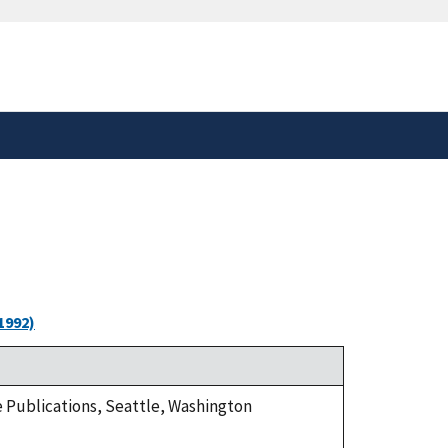
safely connected to the
tion only on official,
1992)
ge Publications, Seattle, Washington