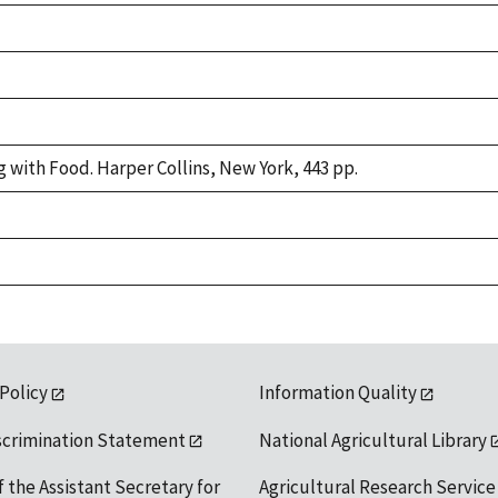
g with Food. Harper Collins, New York, 443 pp.
 Policy
Information Quality
scrimination Statement
National Agricultural Library
f the Assistant Secretary for
Agricultural Research Service