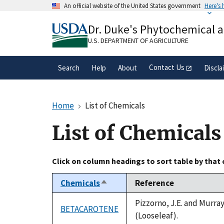
Skip
An official website of the United States government
Here's
to
Official websites use .gov
main
Dr. Duke's Phytochemical 
A
.gov
website belongs to an official gove
content
organization in the United States.
U.S. DEPARTMENT OF AGRICULTURE
Contact Us
Search
Help
About
Discla
Home
List of Chemicals
List of Chemicals
Click on column headings to sort table by that
Chemicals
Reference
Sort
descending
Pizzorno, J.E. and Murra
BETACAROTENE
(Looseleaf).