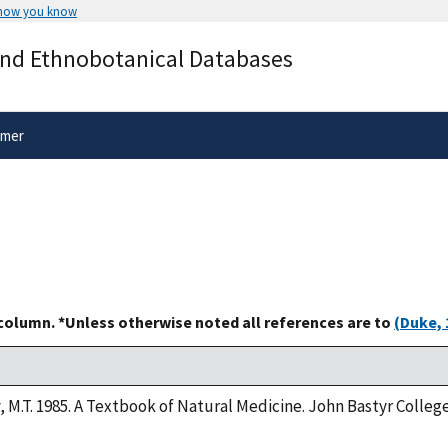
 how you know
Secure .gov websites use HTTPS
and Ethnobotanical Databases
rnment
A
lock
(
) or
https://
means you’ve 
.gov website. Share sensitive informa
secure websites.
imer
 column. *Unless otherwise noted all references are to
(Duke, 
y, M.T. 1985. A Textbook of Natural Medicine. John Bastyr Colle