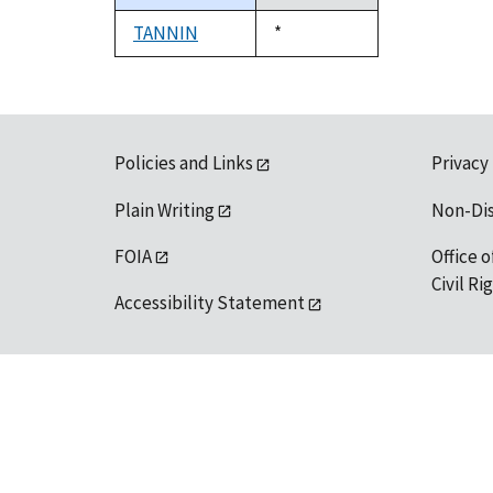
descending
TANNIN
Duke,
*
1992
Policies and Links
Privacy
Plain Writing
Non-Di
FOIA
Office o
Civil R
Accessibility Statement