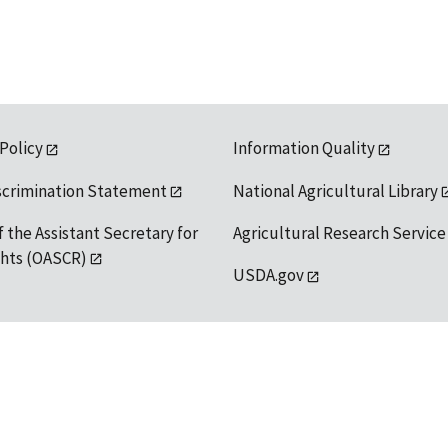
 Policy
Information Quality
scrimination Statement
National Agricultural Library
f the Assistant Secretary for
Agricultural Research Service
ights (OASCR)
USDA.gov