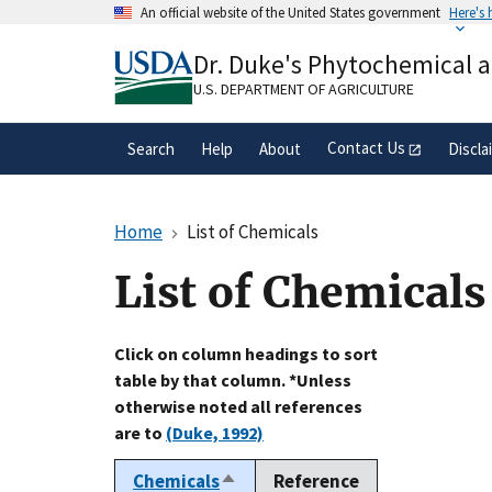
Skip
An official website of the United States government
Here's
to
Official websites use .gov
main
Dr. Duke's Phytochemical 
A
.gov
website belongs to an official gove
content
organization in the United States.
U.S. DEPARTMENT OF AGRICULTURE
Contact Us
Search
Help
About
Discla
Home
List of Chemicals
List of Chemicals
Click on column headings to sort
table by that column. *Unless
otherwise noted all references
are to
(Duke, 1992)
Chemicals
Reference
Sort