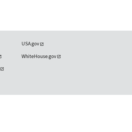
USA.gov
WhiteHouse.gov