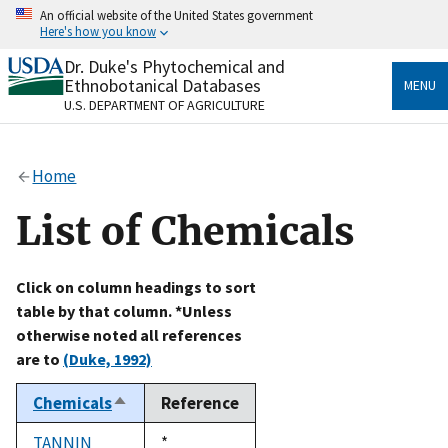
Skip
An official website of the United States government
to
Here's how you know
main
content
Dr. Duke's Phytochemical and
Official websites use .gov
Ethnobotanical Databases
MENU
A
.gov
website belongs to an official government
U.S. DEPARTMENT OF AGRICULTURE
organization in the United States.
Secure .gov websites use HTTPS
Home
A
lock
(
) or
https://
means you’ve safely connected
to the .gov website. Share sensitive information only
List of Chemicals
on official, secure websites.
Click on column headings to sort
table by that column. *Unless
otherwise noted all references
are to
(Duke, 1992)
Chemicals
Reference
Sort
descending
TANNIN
Duke,
*