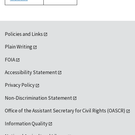
1992
Policies and Links
Plain Writing
FOIA
Accessibility Statement
Privacy Policy
Non-Discrimination Statement
Office of the Assistant Secretary for Civil Rights (OASCR)
Information Quality