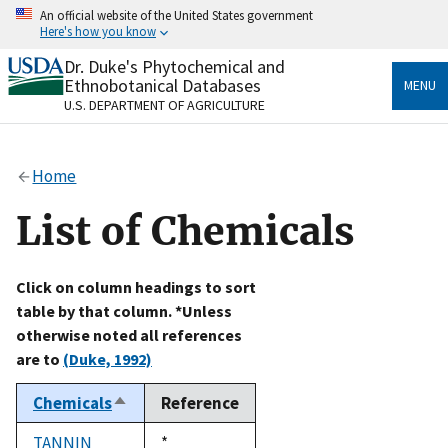
Skip
An official website of the United States government
to
Here's how you know
main
content
Dr. Duke's Phytochemical and
Official websites use .gov
Ethnobotanical Databases
MENU
A
.gov
website belongs to an official government
U.S. DEPARTMENT OF AGRICULTURE
organization in the United States.
Secure .gov websites use HTTPS
Home
A
lock
(
) or
https://
means you’ve safely connected
to the .gov website. Share sensitive information only
List of Chemicals
on official, secure websites.
Click on column headings to sort
table by that column. *Unless
otherwise noted all references
are to
(Duke, 1992)
Chemicals
Reference
Sort
descending
TANNIN
Duke,
*