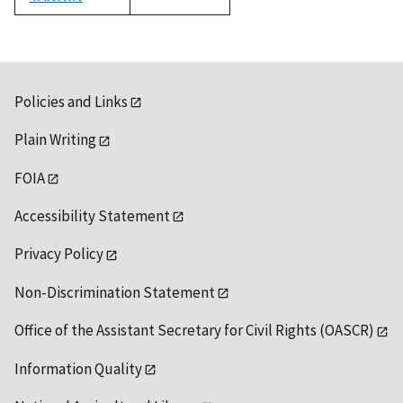
1992
Policies and Links
Plain Writing
FOIA
Accessibility Statement
Privacy Policy
Non-Discrimination Statement
Office of the Assistant Secretary for Civil Rights (OASCR)
Information Quality