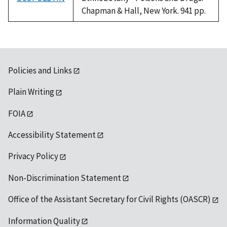
Chapman & Hall, New York. 941 pp.
Policies and Links
Plain Writing
FOIA
Accessibility Statement
Privacy Policy
Non-Discrimination Statement
Office of the Assistant Secretary for Civil Rights (OASCR)
Information Quality