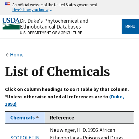
Skip
An official website of the United States government
to
Here's how you know
main
content
Dr. Duke's Phytochemical and
Official websites use .gov
Ethnobotanical Databases
MENU
A
.gov
website belongs to an official government
U.S. DEPARTMENT OF AGRICULTURE
organization in the United States.
Secure .gov websites use HTTPS
Home
A
lock
(
) or
https://
means you’ve safely connected
to the .gov website. Share sensitive information only
List of Chemicals
on official, secure websites.
Click on column headings to sort table by that column.
*Unless otherwise noted all references are to
(Duke,
1992)
Chemicals
Reference
Sort
descending
Neuwinger, H. D. 1996. African
SCOPOLETIN
Ethnobotany - Poisons and Drugs.