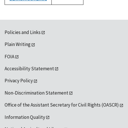
1992
Policies and Links
Plain Writing
FOIA
Accessibility Statement
Privacy Policy
Non-Discrimination Statement
Office of the Assistant Secretary for Civil Rights (OASCR)
Information Quality