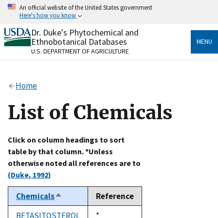
Skip
An official website of the United States government
to
Here's how you know
main
content
Dr. Duke's Phytochemical and
Official websites use .gov
Ethnobotanical Databases
MENU
A
.gov
website belongs to an official government
U.S. DEPARTMENT OF AGRICULTURE
organization in the United States.
Secure .gov websites use HTTPS
Home
A
lock
(
) or
https://
means you’ve safely connected
to the .gov website. Share sensitive information only
List of Chemicals
on official, secure websites.
Click on column headings to sort
table by that column. *Unless
otherwise noted all references are to
(Duke, 1992)
Chemicals
Reference
Sort
descending
BETASITOSTEROL
Duke,
*