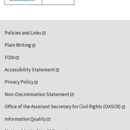
1992
Policies and Links
Plain Writing
FOIA
Accessibility Statement
Privacy Policy
Non-Discrimination Statement
Office of the Assistant Secretary for Civil Rights (OASCR)
Information Quality