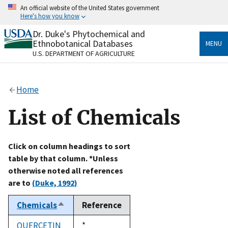
Skip
An official website of the United States government
to
Here's how you know
main
content
Dr. Duke's Phytochemical and
Official websites use .gov
Ethnobotanical Databases
MENU
A
.gov
website belongs to an official government
U.S. DEPARTMENT OF AGRICULTURE
organization in the United States.
Secure .gov websites use HTTPS
Home
A
lock
(
) or
https://
means you’ve safely connected
to the .gov website. Share sensitive information only
List of Chemicals
on official, secure websites.
Click on column headings to sort
table by that column. *Unless
otherwise noted all references
are to
(Duke, 1992)
Chemicals
Reference
Sort
descending
QUERCETIN
Duke,
*