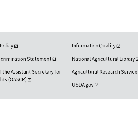
 Policy
Information Quality
scrimination Statement
National Agricultural Library
f the Assistant Secretary for
Agricultural Research Service
ights (OASCR)
USDA.gov