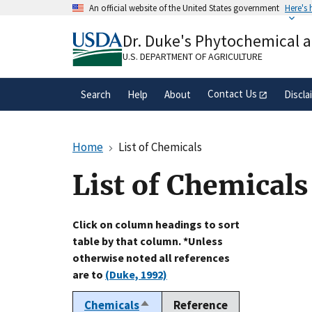
Skip
An official website of the United States government
Here's
to
Official websites use .gov
main
Dr. Duke's Phytochemical 
A
.gov
website belongs to an official gove
content
organization in the United States.
U.S. DEPARTMENT OF AGRICULTURE
Contact Us
Search
Help
About
Discla
Home
List of Chemicals
List of Chemicals
Click on column headings to sort
table by that column. *Unless
otherwise noted all references
are to
(Duke, 1992)
Chemicals
Reference
Sort