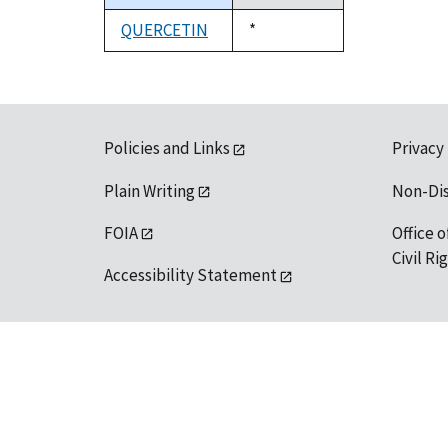
descending
QUERCETIN
Duke,
*
1992
Policies and Links
Privacy
Plain Writing
Non-Di
FOIA
Office o
Civil R
Accessibility Statement