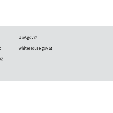
USA.gov
WhiteHouse.gov