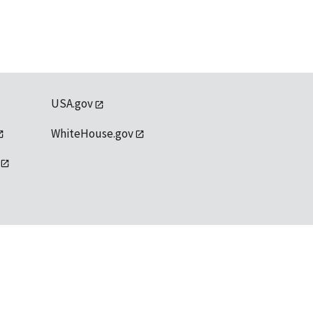
USA.gov
WhiteHouse.gov