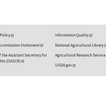
 Policy
Information Quality
scrimination Statement
National Agricultural Library
f the Assistant Secretary for
Agricultural Research Service
ights (OASCR)
USDA.gov