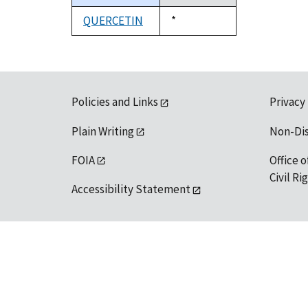
descending
QUERCETIN
Duke,
*
1992
Policies and Links
Privacy
Plain Writing
Non-Di
FOIA
Office o
Civil R
Accessibility Statement