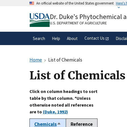
Skip
An official website of the United States government
Here's
to
Official websites use .gov
main
Dr. Duke's Phytochemical 
A
.gov
website belongs to an official gove
content
organization in the United States.
U.S. DEPARTMENT OF AGRICULTURE
Contact Us
Search
Help
About
Discla
Home
List of Chemicals
List of Chemicals
Click on column headings to sort
table by that column. *Unless
otherwise noted all references
are to
(Duke, 1992)
Chemicals
Reference
Sort