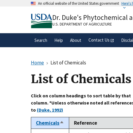
Skip
An official website of the United States government
Here's
to
Official websites use .gov
main
Dr. Duke's Phytochemical 
A
.gov
website belongs to an official gove
content
organization in the United States.
U.S. DEPARTMENT OF AGRICULTURE
Contact Us
Search
Help
About
Discla
Home
List of Chemicals
List of Chemicals
Click on column headings to sort table by that
column. *Unless otherwise noted all reference
to
(Duke, 1992)
Chemicals
Reference
Sort
descending