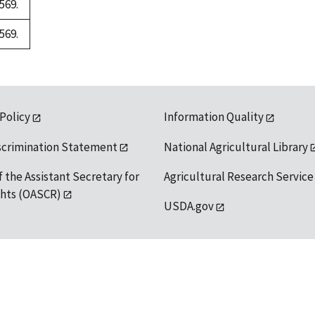
569.
569.
 Policy
Information Quality
scrimination Statement
National Agricultural Library
f the Assistant Secretary for
Agricultural Research Service
ights (OASCR)
USDA.gov