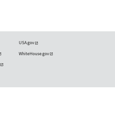
USA.gov
WhiteHouse.gov