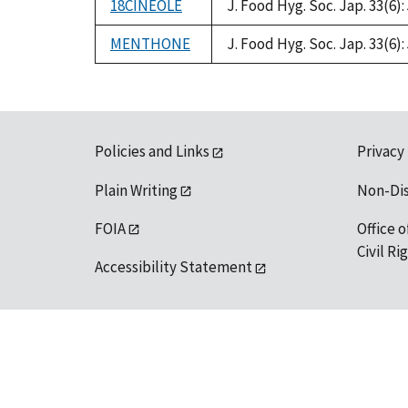
18CINEOLE
J. Food Hyg. Soc. Jap. 33(6): 
MENTHONE
J. Food Hyg. Soc. Jap. 33(6): 
Policies and Links
Privacy
Plain Writing
Non-Di
FOIA
Office o
Civil R
Accessibility Statement