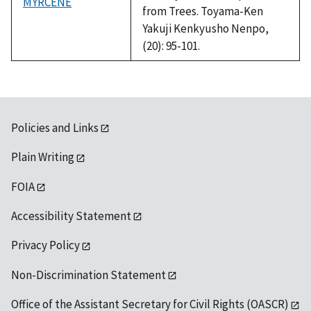
MYRCENE
from Trees. Toyama-Ken
Yakuji Kenkyusho Nenpo,
(20): 95-101.
Policies and Links
Plain Writing
FOIA
Accessibility Statement
Privacy Policy
Non-Discrimination Statement
Office of the Assistant Secretary for Civil Rights (OASCR)