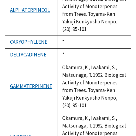
Activity of Monoterpenes
ALPHATERPINEOL
from Trees. Toyama-Ken
Yakuji Kenkyusho Nenpo,
(20): 95-101.
CARYOPHYLLENE
Duke,
*
1992
DELTACADINENE
Duke,
*
1992
Okamura, K., Iwakami, S.,
Matsunaga, T. 1992. Biological
Activity of Monoterpenes
GAMMATERPINENE
from Trees. Toyama-Ken
Yakuji Kenkyusho Nenpo,
(20): 95-101.
Okamura, K., Iwakami, S.,
Matsunaga, T. 1992. Biological
Activity of Monoterpenes