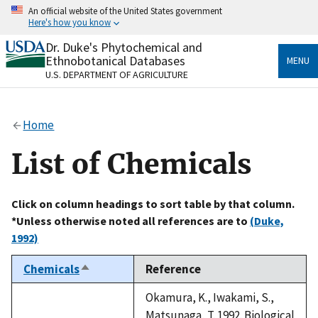
Skip
An official website of the United States government
to
Here's how you know
main
content
Dr. Duke's Phytochemical and
Official websites use .gov
Ethnobotanical Databases
MENU
A
.gov
website belongs to an official government
U.S. DEPARTMENT OF AGRICULTURE
organization in the United States.
Secure .gov websites use HTTPS
Home
A
lock
(
) or
https://
means you’ve safely connected
to the .gov website. Share sensitive information only
List of Chemicals
on official, secure websites.
Click on column headings to sort table by that column.
*Unless otherwise noted all references are to
(Duke,
1992)
Chemicals
Reference
Sort
descending
Okamura, K., Iwakami, S.,
Matsunaga, T. 1992. Biological