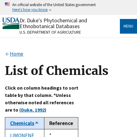
Skip
An official website of the United States government
to
Here's how you know
main
content
Dr. Duke's Phytochemical and
Official websites use .gov
Ethnobotanical Databases
MENU
A
.gov
website belongs to an official government
U.S. DEPARTMENT OF AGRICULTURE
organization in the United States.
Secure .gov websites use HTTPS
Home
A
lock
(
) or
https://
means you’ve safely connected
to the .gov website. Share sensitive information only
List of Chemicals
on official, secure websites.
Click on column headings to sort
table by that column. *Unless
otherwise noted all references
are to
(Duke, 1992)
Chemicals
Reference
Sort
descending
LIMONENE
Duke,
*