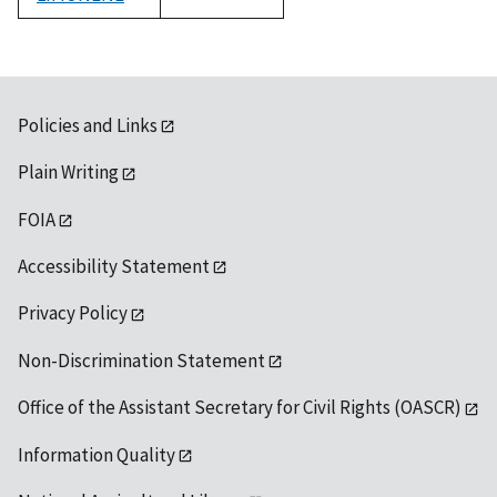
1992
Policies and Links
Plain Writing
FOIA
Accessibility Statement
Privacy Policy
Non-Discrimination Statement
Office of the Assistant Secretary for Civil Rights (OASCR)
Information Quality