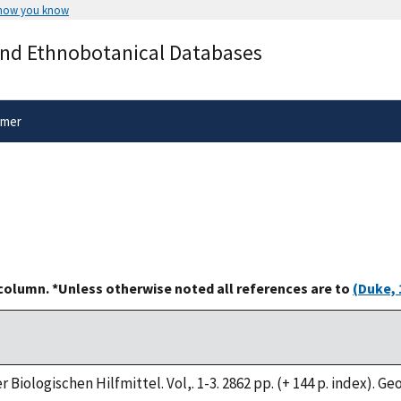
 how you know
Secure .gov websites use HTTPS
and Ethnobotanical Databases
rnment
A
lock
(
) or
https://
means you’ve 
.gov website. Share sensitive informa
secure websites.
imer
 column. *Unless otherwise noted all references are to
(Duke, 
 Biologischen Hilfmittel. Vol,. 1-3. 2862 pp. (+ 144 p. index). G