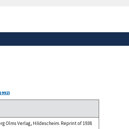
safely connected to the
tion only on official,
1992)
eorg Olms Verlag, Hildescheim. Reprint of 1938