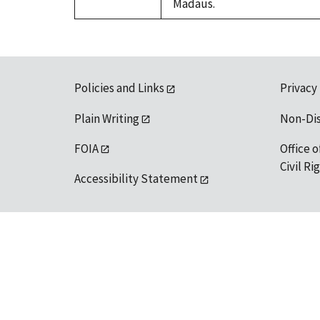
Madaus.
Policies and Links
Privacy
Plain Writing
Non-Di
FOIA
Office o
Civil R
Accessibility Statement