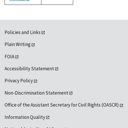
1992
Policies and Links
Plain Writing
FOIA
Accessibility Statement
Privacy Policy
Non-Discrimination Statement
Office of the Assistant Secretary for Civil Rights (OASCR)
Information Quality