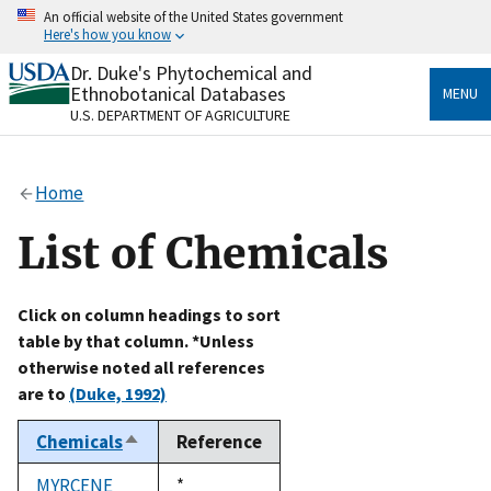
Skip
An official website of the United States government
to
Here's how you know
main
content
Dr. Duke's Phytochemical and
Official websites use .gov
Ethnobotanical Databases
MENU
A
.gov
website belongs to an official government
U.S. DEPARTMENT OF AGRICULTURE
organization in the United States.
Secure .gov websites use HTTPS
Home
A
lock
(
) or
https://
means you’ve safely connected
to the .gov website. Share sensitive information only
List of Chemicals
on official, secure websites.
Click on column headings to sort
table by that column. *Unless
otherwise noted all references
are to
(Duke, 1992)
Chemicals
Reference
Sort
descending
MYRCENE
Duke,
*