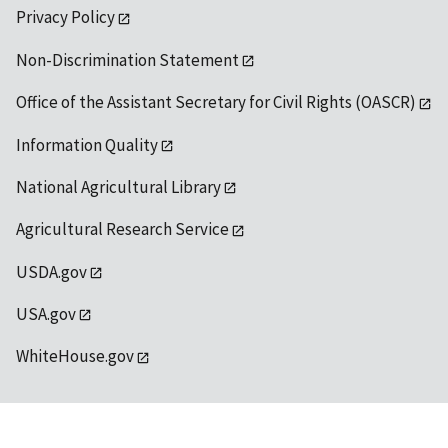
Privacy Policy
Non-Discrimination Statement
Office of the Assistant Secretary for Civil Rights (OASCR)
Information Quality
National Agricultural Library
Agricultural Research Service
USDA.gov
USA.gov
WhiteHouse.gov