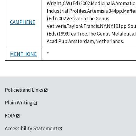
Wright,C.W.(Ed)2002.Medicinal&Aromatic 
Industrial Profiles.Artemisia.344pp.Maffe
(Ed)2002.Vetiveria.The Genus
CAMPHENE
Vetiveria.Taylor&Francis.NY,NY.191pp.Sou
(Eds)1999.Tea Tree.The Genus Melaleuc
Acad.Pub.Amsterdam,Netherlands.
MENTHONE
Duke,
*
1992
Policies and Links
Plain Writing
FOIA
Accessibility Statement