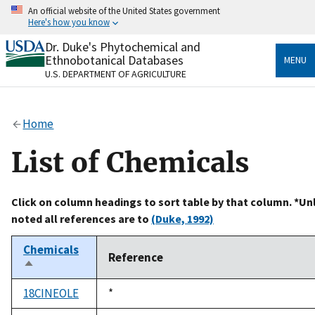
Skip
An official website of the United States government
to
Here's how you know
main
content
Dr. Duke's Phytochemical and
Official websites use .gov
Ethnobotanical Databases
MENU
A
.gov
website belongs to an official government
U.S. DEPARTMENT OF AGRICULTURE
organization in the United States.
Secure .gov websites use HTTPS
Home
A
lock
(
) or
https://
means you’ve safely connected
to the .gov website. Share sensitive information only
List of Chemicals
on official, secure websites.
Click on column headings to sort table by that column. *Un
noted all references are to
(Duke, 1992)
Chemicals
Reference
Sort
descending
18CINEOLE
Duke,
*
1992