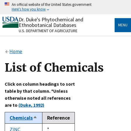
Skip
An official website of the United States government
to
Here's how you know
main
content
Dr. Duke's Phytochemical and
Official websites use .gov
Ethnobotanical Databases
MENU
A
.gov
website belongs to an official government
U.S. DEPARTMENT OF AGRICULTURE
organization in the United States.
Secure .gov websites use HTTPS
Home
A
lock
(
) or
https://
means you’ve safely connected
to the .gov website. Share sensitive information only
List of Chemicals
on official, secure websites.
Click on column headings to sort
table by that column. *Unless
otherwise noted all references
are to
(Duke, 1992)
Chemicals
Reference
Sort
descending
ZINC
Duke,
*