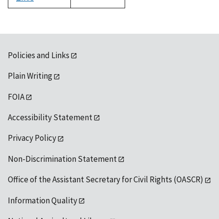
1992
Policies and Links
Plain Writing
FOIA
Accessibility Statement
Privacy Policy
Non-Discrimination Statement
Office of the Assistant Secretary for Civil Rights (OASCR)
Information Quality