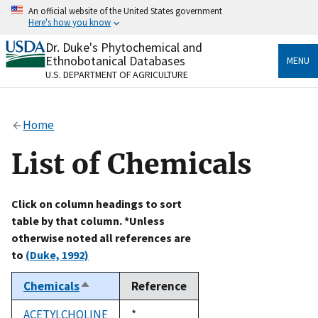
Skip
An official website of the United States government
to
Here's how you know
main
content
Dr. Duke's Phytochemical and
Official websites use .gov
Ethnobotanical Databases
MENU
A
.gov
website belongs to an official government
U.S. DEPARTMENT OF AGRICULTURE
organization in the United States.
Secure .gov websites use HTTPS
Home
A
lock
(
) or
https://
means you’ve safely connected
to the .gov website. Share sensitive information only
List of Chemicals
on official, secure websites.
Click on column headings to sort
table by that column. *Unless
otherwise noted all references are
to
(Duke, 1992)
Chemicals
Reference
Sort
descending
ACETYLCHOLINE
Duke,
*