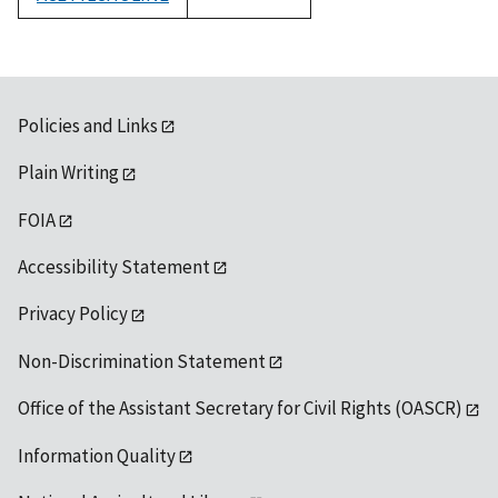
1992
Policies and Links
Plain Writing
FOIA
Accessibility Statement
Privacy Policy
Non-Discrimination Statement
Office of the Assistant Secretary for Civil Rights (OASCR)
Information Quality