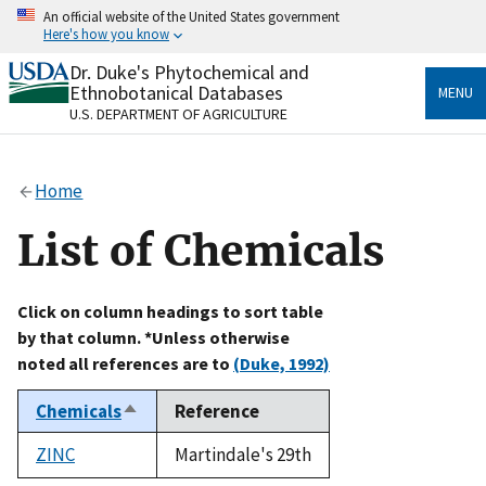
Skip
An official website of the United States government
to
Here's how you know
main
content
Dr. Duke's Phytochemical and
Official websites use .gov
Ethnobotanical Databases
MENU
A
.gov
website belongs to an official government
U.S. DEPARTMENT OF AGRICULTURE
organization in the United States.
Secure .gov websites use HTTPS
Home
A
lock
(
) or
https://
means you’ve safely connected
to the .gov website. Share sensitive information only
List of Chemicals
on official, secure websites.
Click on column headings to sort table
by that column. *Unless otherwise
noted all references are to
(Duke, 1992)
Chemicals
Reference
Sort
descending
ZINC
Martindale's 29th