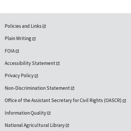
Policies and Links
Plain Writing
FOIA
Accessibility Statement
Privacy Policy
Non-Discrimination Statement
Office of the Assistant Secretary for Civil Rights (OASCR)
Information Quality
National Agricultural Library