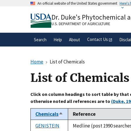
Skip
An official website of the United States government
Here's
to
Official websites use .gov
main
Dr. Duke's Phytochemical 
A
.gov
website belongs to an official gove
content
organization in the United States.
U.S. DEPARTMENT OF AGRICULTURE
Contact Us
Search
Help
About
Discla
Home
List of Chemicals
List of Chemicals
Click on column headings to sort table by that
otherwise noted all references are to
(Duke, 19
Chemicals
Reference
Sort
descending
GENISTEIN
Medline (post 1990 searche