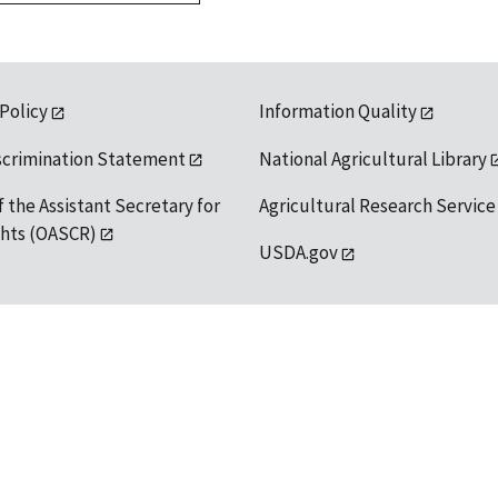
 Policy
Information Quality
scrimination Statement
National Agricultural Library
f the Assistant Secretary for
Agricultural Research Service
ights (OASCR)
USDA.gov