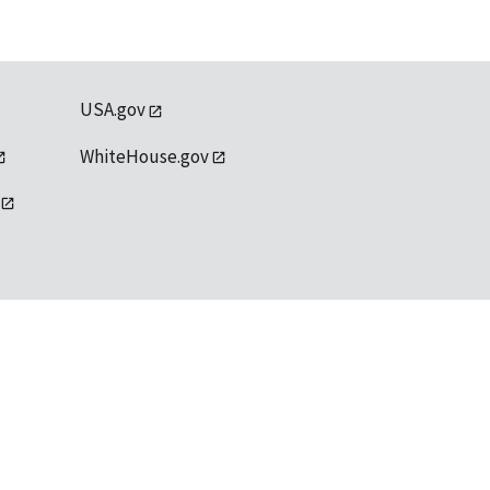
USA.gov
WhiteHouse.gov