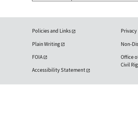
Policies and Links
Privacy
Plain Writing
Non-Di
FOIA
Office o
Civil R
Accessibility Statement