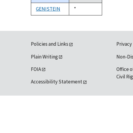
descending
GENISTEIN
Duke,
*
1992
Policies and Links
Privacy
Plain Writing
Non-Di
FOIA
Office o
Civil R
Accessibility Statement