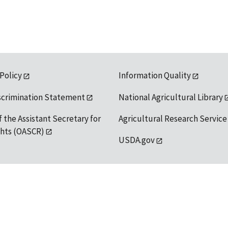
 Policy
Information Quality
scrimination Statement
National Agricultural Library
f the Assistant Secretary for
Agricultural Research Service
ights (OASCR)
USDA.gov