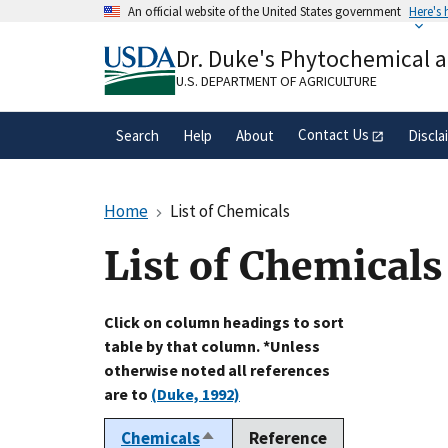
Skip
An official website of the United States government
Here's
to
Official websites use .gov
main
Dr. Duke's Phytochemical 
A
.gov
website belongs to an official gove
content
organization in the United States.
U.S. DEPARTMENT OF AGRICULTURE
Contact Us
Search
Help
About
Discla
Home
List of Chemicals
List of Chemicals
Click on column headings to sort
table by that column. *Unless
otherwise noted all references
are to
(Duke, 1992)
Chemicals
Reference
Sort