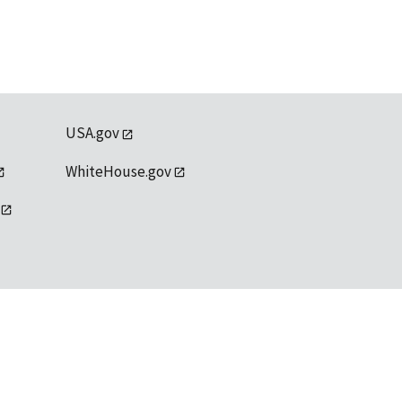
USA.gov
WhiteHouse.gov