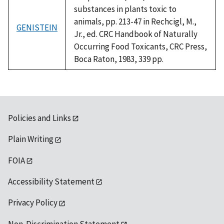
substances in plants toxic to
animals, pp. 213-47 in Rechcigl, M.,
GENISTEIN
Jr., ed. CRC Handbook of Naturally
Occurring Food Toxicants, CRC Press,
Boca Raton, 1983, 339 pp.
Policies and Links
Plain Writing
FOIA
Accessibility Statement
Privacy Policy
Non-Discrimination Statement