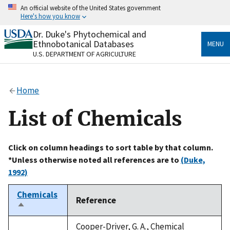
Skip
An official website of the United States government
to
Here's how you know
main
content
Dr. Duke's Phytochemical and
Official websites use .gov
Ethnobotanical Databases
MENU
A
.gov
website belongs to an official government
U.S. DEPARTMENT OF AGRICULTURE
organization in the United States.
Secure .gov websites use HTTPS
Home
A
lock
(
) or
https://
means you’ve safely connected
to the .gov website. Share sensitive information only
List of Chemicals
on official, secure websites.
Click on column headings to sort table by that column.
*Unless otherwise noted all references are to
(Duke,
1992)
Chemicals
Reference
Sort
descending
Cooper-Driver, G. A., Chemical