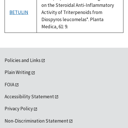
on the Steroidal Anti-Inflammatory
BETULIN
Activity of Triterpenoids from
Diospyros leucomelas*. Planta
Medica, 61: 9.
Policies and Links
Plain Writing
FOIA
Accessibility Statement
Privacy Policy
Non-Discrimination Statement