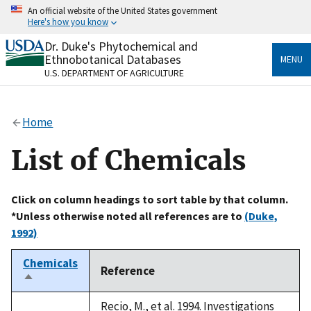
Skip
An official website of the United States government
to
Here's how you know
main
content
Dr. Duke's Phytochemical and
Official websites use .gov
Ethnobotanical Databases
MENU
A
.gov
website belongs to an official government
U.S. DEPARTMENT OF AGRICULTURE
organization in the United States.
Secure .gov websites use HTTPS
Home
A
lock
(
) or
https://
means you’ve safely connected
to the .gov website. Share sensitive information only
List of Chemicals
on official, secure websites.
Click on column headings to sort table by that column.
*Unless otherwise noted all references are to
(Duke,
1992)
Chemicals
Reference
Sort
descending
Recio, M., et al. 1994. Investigations