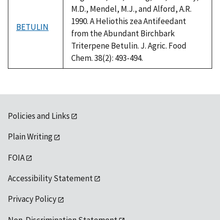
M.D., Mendel, M.J., and Alford, A.R.
1990. A Heliothis zea Antifeedant
BETULIN
from the Abundant Birchbark
Triterpene Betulin. J. Agric. Food
Chem. 38(2): 493-494.
Policies and Links
Plain Writing
FOIA
Accessibility Statement
Privacy Policy
Non-Discrimination Statement