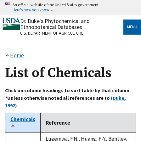
Skip
An official website of the United States government
to
Here's how you know
main
content
Dr. Duke's Phytochemical and
Official websites use .gov
Ethnobotanical Databases
MENU
A
.gov
website belongs to an official government
U.S. DEPARTMENT OF AGRICULTURE
organization in the United States.
Secure .gov websites use HTTPS
Home
A
lock
(
) or
https://
means you’ve safely connected
to the .gov website. Share sensitive information only
List of Chemicals
on official, secure websites.
Click on column headings to sort table by that column.
*Unless otherwise noted all references are to
(Duke,
1992)
Chemicals
Reference
Sort
descending
Lugemwa, F.N., Huang, F-Y., Bentley,