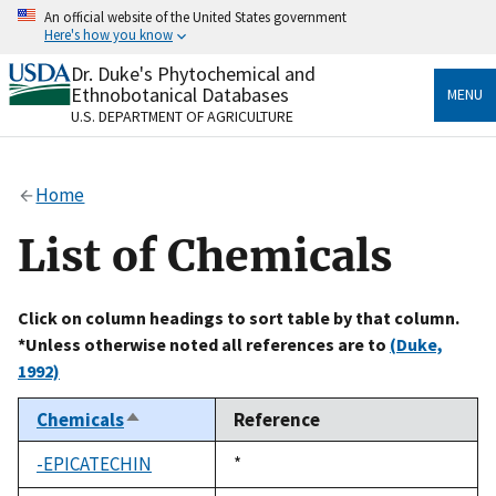
Skip
An official website of the United States government
to
Here's how you know
main
content
Dr. Duke's Phytochemical and
Official websites use .gov
Ethnobotanical Databases
MENU
A
.gov
website belongs to an official government
U.S. DEPARTMENT OF AGRICULTURE
organization in the United States.
Secure .gov websites use HTTPS
Home
A
lock
(
) or
https://
means you’ve safely connected
to the .gov website. Share sensitive information only
List of Chemicals
on official, secure websites.
Click on column headings to sort table by that column.
*Unless otherwise noted all references are to
(Duke,
1992)
Chemicals
Reference
Sort
descending
-EPICATECHIN
Duke,
*
1992