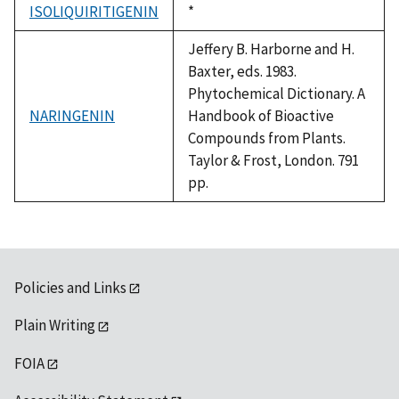
ISOLIQUIRITIGENIN
Duke,
*
1992
Jeffery B. Harborne and H.
Baxter, eds. 1983.
Phytochemical Dictionary. A
NARINGENIN
Handbook of Bioactive
Compounds from Plants.
Taylor & Frost, London. 791
pp.
Policies and Links
Plain Writing
FOIA