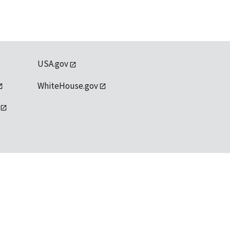
USA.gov
WhiteHouse.gov