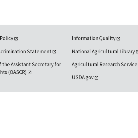
 Policy
Information Quality
scrimination Statement
National Agricultural Library
f the Assistant Secretary for
Agricultural Research Service
ights (OASCR)
USDA.gov