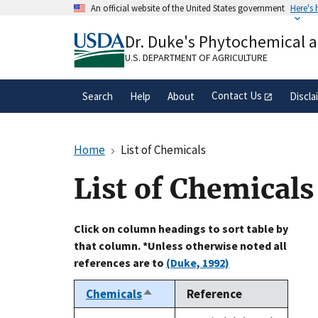
Skip
An official website of the United States government
Here's
to
Official websites use .gov
main
Dr. Duke's Phytochemical 
A
.gov
website belongs to an official gove
content
organization in the United States.
U.S. DEPARTMENT OF AGRICULTURE
Contact Us
Search
Help
About
Discla
Home
List of Chemicals
List of Chemicals
Click on column headings to sort table by
that column. *Unless otherwise noted all
references are to
(Duke, 1992)
Chemicals
Reference
Sort
descending