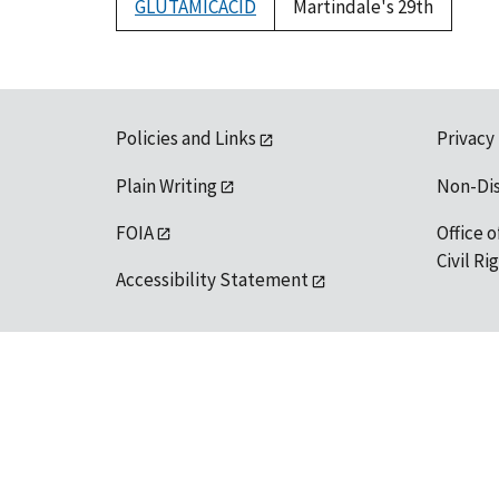
GLUTAMICACID
Martindale's 29th
Policies and Links
Privacy
Plain Writing
Non-Di
FOIA
Office o
Civil R
Accessibility Statement